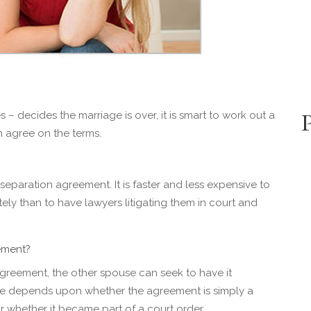
 decides the marriage is over, it is smart to work out a
n agree on the terms.
 separation agreement. It is faster and less expensive to
tely than to have lawyers litigating them in court and
ement?
agreement, the other spouse can seek to have it
e depends upon whether the agreement is simply a
 whether it became part of a court order.