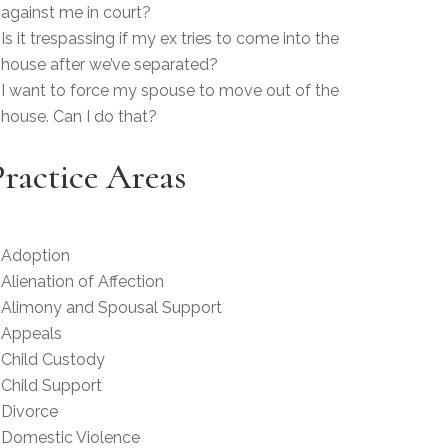
against me in court?
Is it trespassing if my ex tries to come into the
house after we’ve separated?
I want to force my spouse to move out of the
house. Can I do that?
Practice Areas
Adoption
Alienation of Affection
Alimony and Spousal Support
Appeals
Child Custody
Child Support
Divorce
Domestic Violence