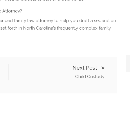
 Attorney?
rienced family law attorney to help you draft a separation
set forth in North Carolina’s frequently complex family
Next Post
Child Custody