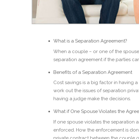
What is a Separation Agreement?
When a couple – or one of the spouses –
separation agreement if the parties ca
Benefits of a Separation Agreement
Cost savings is a big factor in having a
work out the issues of separation priva
having a judge make the decisions.
What if One Spouse Violates the Agre
If one spouse violates the separation 
enforced. How the enforcement is don
private contract between the couple or