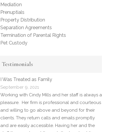
Mediation
Prenuptials
Property Distribution
Separation Agreements
Termination of Parental Rights
Pet Custody
Testimonials
I Was Treated as Family
September 9, 2021
Working with Cindy Mills and her staff is always a
pleasure. Her firm is professional and courteous
and willing to go above and beyond for their
clients. They return calls and emails promptly
and are easily accessible. Having her and the