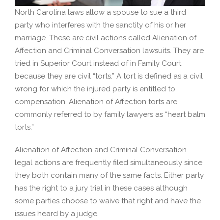
North Carolina laws allow a spouse to sue a third
party who interferes with the sanctity of his or her
marriage. These are civil actions called Alienation of
Affection and Criminal Conversation lawsuits. They are
tried in Superior Court instead of in Family Court
because they are civil “torts.” A tort is defined as a civil
wrong for which the injured party is entitled to
compensation. Alienation of Affection torts are
commonly referred to by family lawyers as “heart balm
torts.”
Alienation of Affection and Criminal Conversation
legal actions are frequently filed simultaneously since
they both contain many of the same facts. Either party
has the right to a jury trial in these cases although
some parties choose to waive that right and have the
issues heard by a judge.