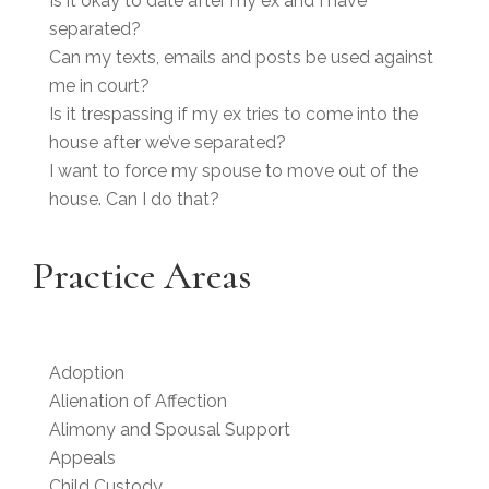
Is it okay to date after my ex and I have
separated?
Can my texts, emails and posts be used against
me in court?
Is it trespassing if my ex tries to come into the
house after we’ve separated?
I want to force my spouse to move out of the
house. Can I do that?
Practice Areas
Adoption
Alienation of Affection
Alimony and Spousal Support
Appeals
Child Custody