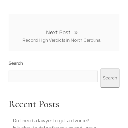
Next Post
Record High Verdicts in North Carolina
Search
Search
Recent Posts
Do I need a lawyer to get a divorce?