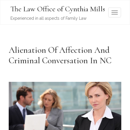
The Law Office of Cynthia Mills
T
Experienced in all aspects of Family Law
o
g
g
l
Alienation Of Affection And
e
Criminal Conversation In NC
n
a
v
i
g
a
t
i
o
n