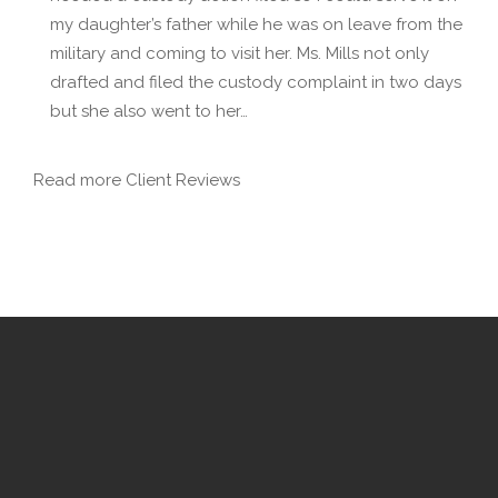
my daughter’s father while he was on leave from the
military and coming to visit her. Ms. Mills not only
drafted and filed the custody complaint in two days
but she also went to her…
Read more Client Reviews