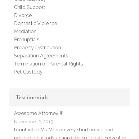
Child Support
Divorce
Domestic Violence
Mediation
Prenuptials
Property Distribution
Separation Agreements
Termination of Parental Rights
Pet Custody
Testimonials
Awesome Attorney!!!!
November 2, 2015
I contacted Ms. Mills on very short notice and
needed a custody action filed so I could serve it on